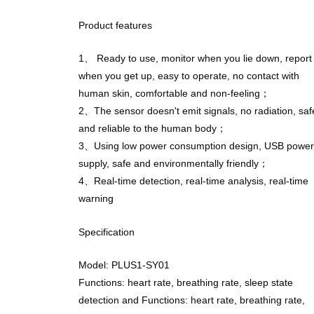
Product features
1、 Ready to use, monitor when you lie down, report
when you get up, easy to operate, no contact with
human skin, comfortable and non-feeling；
2、The sensor doesn't emit signals, no radiation, saf
and reliable to the human body；
3、Using low power consumption design, USB power
supply, safe and environmentally friendly；
4、Real-time detection, real-time analysis, real-time
warning
Specification
Model: PLUS1-SY01
Functions: heart rate, breathing rate, sleep state
detection and Functions: heart rate, breathing rate,