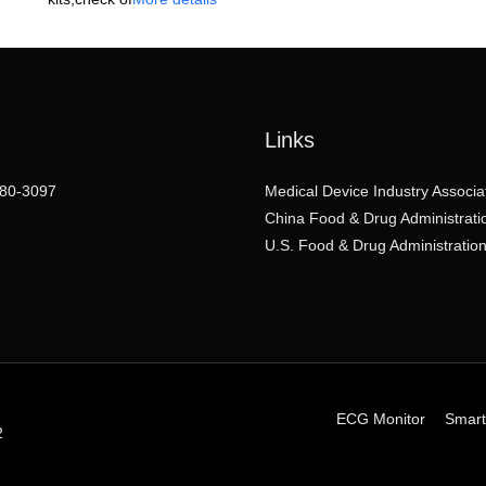
Links
80-3097
Medical Device Industry Associa
China Food & Drug Administrati
U.S. Food & Drug Administratio
ECG Monitor
Smart
2