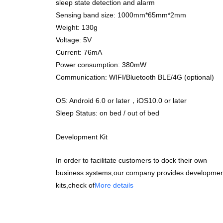
sleep state detection and alarm
Sensing band size: 1000mm*65mm*2mm
Weight: 130g
Voltage: 5V
Current: 76mA
Power consumption: 380mW
Communication: WIFI/Bluetooth BLE/4G (optional)
OS: Android 6.0 or later，iOS10.0 or later
Sleep Status: on bed / out of bed
Development Kit
In order to facilitate customers to dock their own
business systems,our company provides developmen
kits,check of
More details