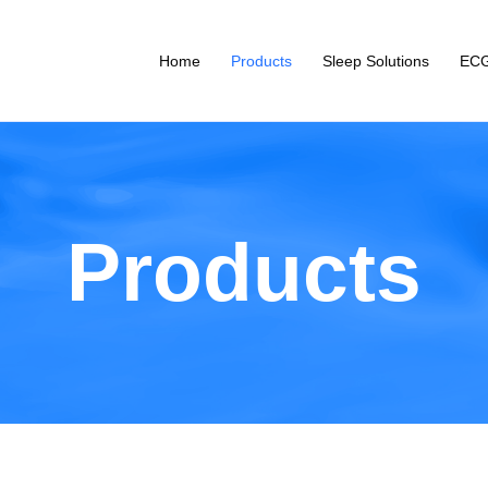
Home
Products
Sleep Solutions
ECG
Products