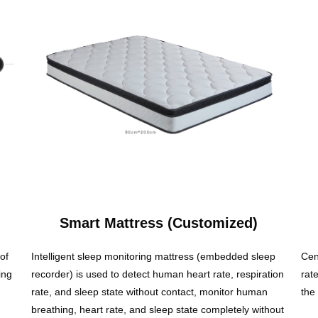
Smart Mattress (Customized)
of
Intelligent sleep monitoring mattress (embedded sleep
Cen
ing
recorder) is used to detect human heart rate, respiration
rat
rate, and sleep state without contact, monitor human
the
breathing, heart rate, and sleep state completely without