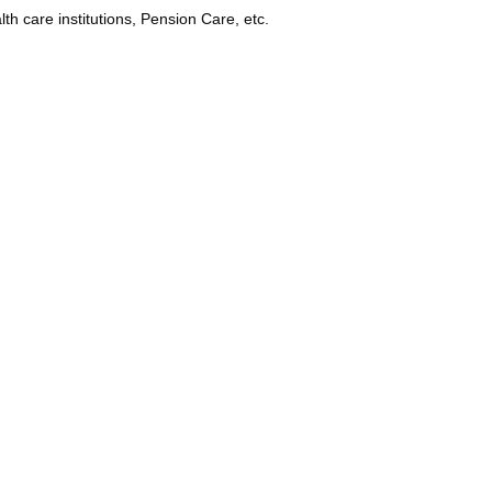
lth care institutions, Pension Care, etc.