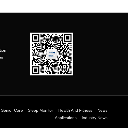
tion
on
n
 Senior Care
Sleep Monitor
Health And Fitness
News
Applications
Industry News