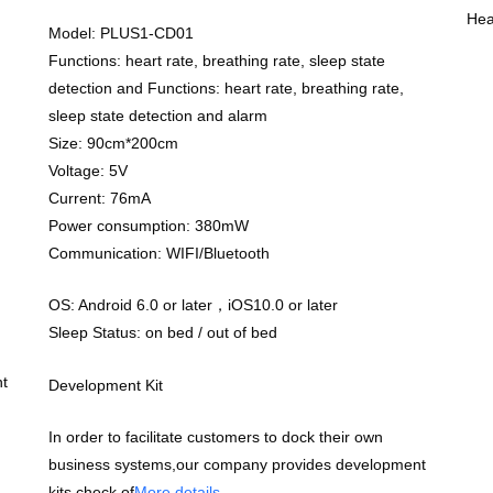
Hea
Model: PLUS1-CD01
Functions: heart rate, breathing rate, sleep state
detection and Functions: heart rate, breathing rate,
sleep state detection and alarm
Size: 90cm*200cm
Voltage: 5V
Current: 76mA
Power consumption: 380mW
Communication: WIFI/Bluetooth
OS: Android 6.0 or later，iOS10.0 or later
Sleep Status: on bed / out of bed
t
Development Kit
In order to facilitate customers to dock their own
business systems,our company provides development
kits,check of
More details