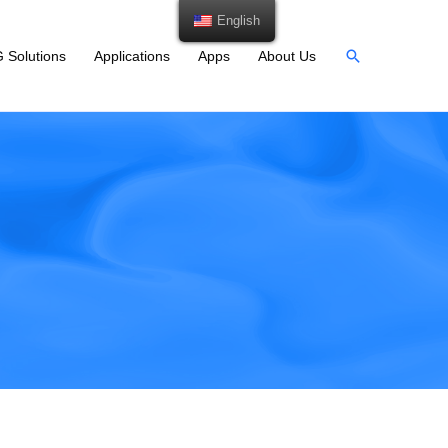
English
 Solutions
Applications
Apps
About Us