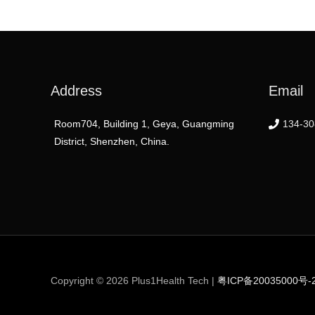
Address
Email
Room704, Building 1, Geya, Guangming
134-30
District, Shenzhen, China.
Copyright © 2026
Plus1Health Tech
|
粤ICP备20035000号-