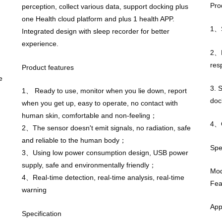
Pro
perception, collect various data, support docking plus
one Health cloud platform and plus 1 health APP.
1、S
Integrated design with sleep recorder for better
experience.
2、R
res
Product features
e
3. 
1、 Ready to use, monitor when you lie down, report
doc
when you get up, easy to operate, no contact with
human skin, comfortable and non-feeling；
4、O
2、The sensor doesn't emit signals, no radiation, safe
and reliable to the human body；
Spe
3、Using low power consumption design, USB power
supply, safe and environmentally friendly；
Mo
4、Real-time detection, real-time analysis, real-time
Fea
warning
App
Specification