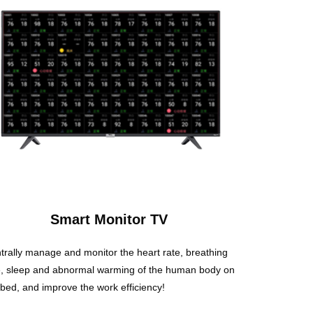
Smart Monitor TV
trally manage and monitor the heart rate, breathing
e, sleep and abnormal warming of the human body on
 bed, and improve the work efficiency!