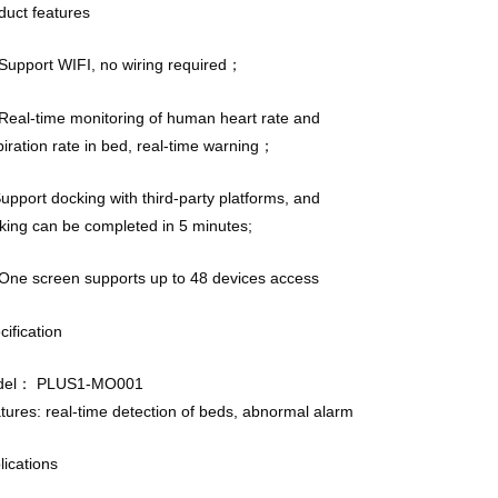
duct features
upport WIFI, no wiring required；
eal-time monitoring of human heart rate and
piration rate in bed, real-time warning；
Support docking with third-party platforms, and
king can be completed in 5 minutes;
ne screen supports up to 48 devices access
cification
del： PLUS1-MO001
tures: real-time detection of beds, abnormal alarm
lications