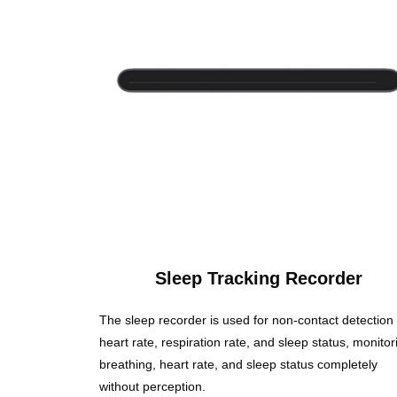
Sleep Tracking Recorder
The sleep recorder is used for non-contact detection 
heart rate, respiration rate, and sleep status, monitor
breathing, heart rate, and sleep status completely
without perception.