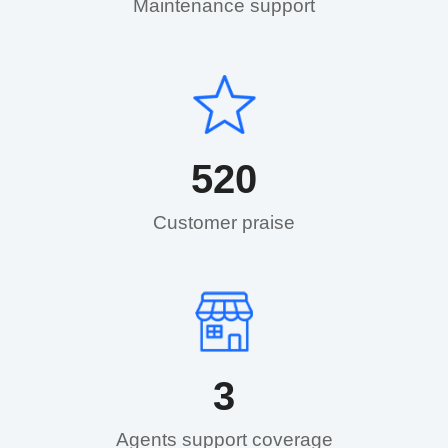
Maintenance support​
520
Customer praise​
3
Agents support coverage​