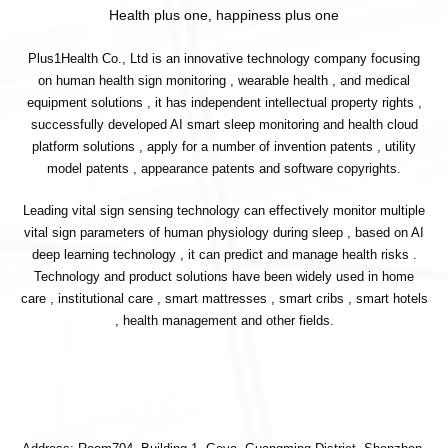
Health plus one, happiness plus one
Plus1Health Co., Ltd is an innovative technology company focusing
on human health sign monitoring , wearable health , and medical
equipment solutions , it has independent intellectual property rights ,
successfully developed AI smart sleep monitoring and health cloud
platform solutions , apply for a number of invention patents , utility
model patents , appearance patents and software copyrights.
Leading vital sign sensing technology can effectively monitor multiple
vital sign parameters of human physiology during sleep , based on AI
deep learning technology , it can predict and manage health risks .
Technology and product solutions have been widely used in home
care , institutional care , smart mattresses , smart cribs , smart hotels
, health management and other fields.