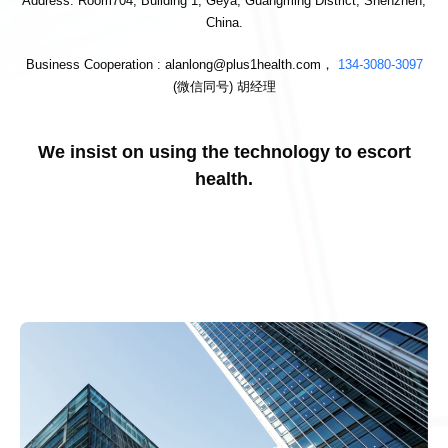
Address: Room704, Building 1, Geya, Guangming District, Shenzhen,
China.
Business Cooperation : alanlong@plus1health.com，
134-3080-3097
(微信同号) 胡经理
We insist on using the technology to escort
health.