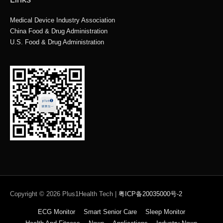
Medical Device Industry Association
China Food & Drug Administration
U.S. Food & Drug Administration
Copyright © 2026
Plus1Health Tech
|
粤ICP备20035000号-2
ECG Monitor
Smart Senior Care
Sleep Monitor