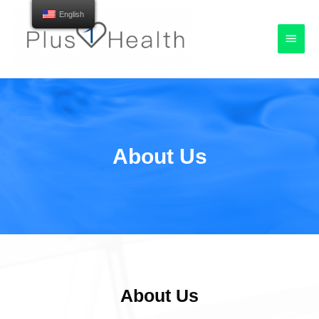
English
About Us
About Us