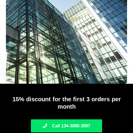
15% discount for the first 3 orders per
month
Call 134-3080-3097