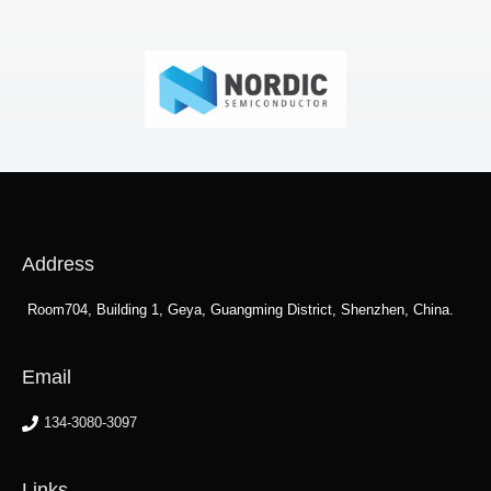
Address
Room704, Building 1, Geya, Guangming District, Shenzhen, China.
Email
134-3080-3097
Links