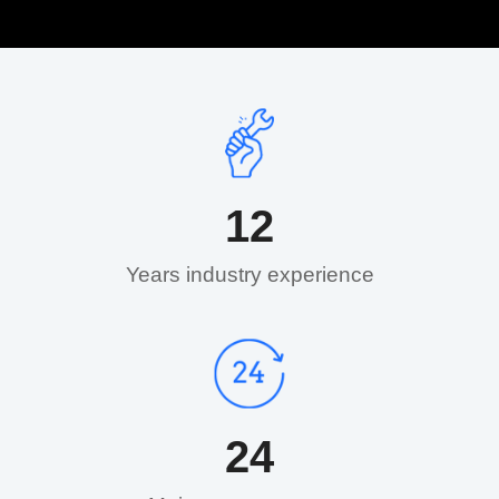
12
Years industry experience​
24