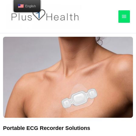
English
Portable ECG Recorder Solutions