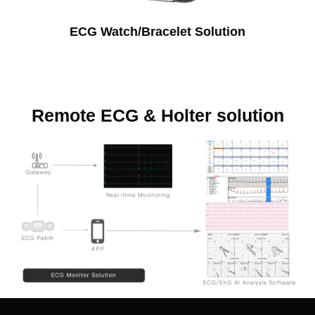
ECG Watch/Bracelet Solution
Remote ECG & Holter solution