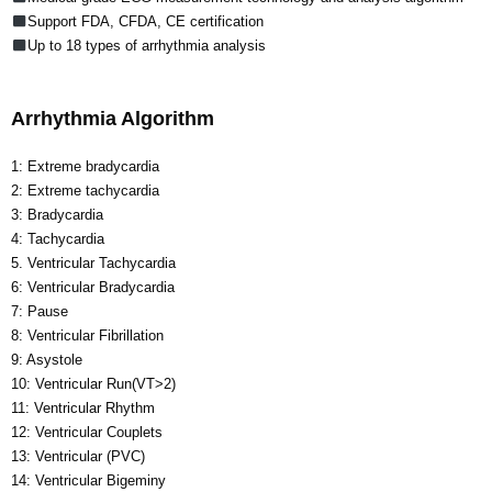
Support FDA, CFDA, CE certification
Up to 18 types of arrhythmia analysis
Arrhythmia Algorithm
1: Extreme bradycardia
2: Extreme tachycardia
3: Bradycardia
4: Tachycardia
5. Ventricular Tachycardia
6: Ventricular Bradycardia
7: Pause
8: Ventricular Fibrillation
9: Asystole
10: Ventricular Run(VT>2)
11: Ventricular Rhythm
12: Ventricular Couplets
13: Ventricular (PVC)
14: Ventricular Bigeminy