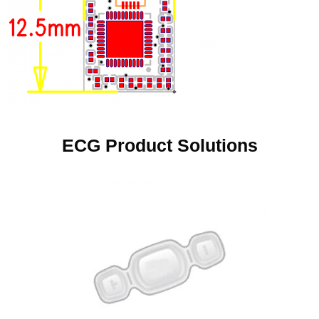
ECG Product Solutions