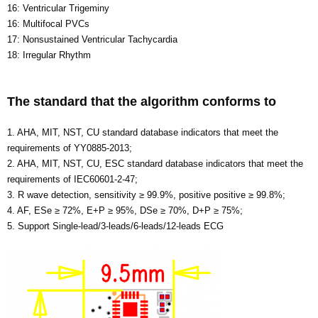
16: Ventricular Trigeminy
16: Multifocal PVCs
17: Nonsustained Ventricular Tachycardia
18: Irregular Rhythm
The standard that the algorithm conforms to
1. AHA, MIT, NST, CU standard database indicators that meet the
requirements of YY0885-2013;
2. AHA, MIT, NST, CU, ESC standard database indicators that meet the
requirements of IEC60601-2-47;
3. R wave detection, sensitivity ≥ 99.9%, positive positive ≥ 99.8%;
4. AF, ESe ≥ 72%, E+P ≥ 95%, DSe ≥ 70%, D+P ≥ 75%;
5. Support Single-lead/3-leads/6-leads/12-leads ECG