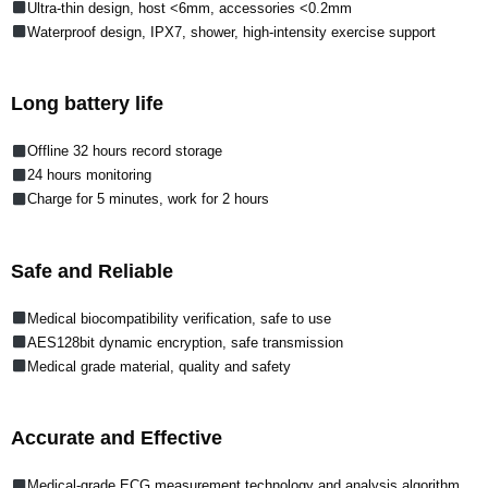
Ultra-thin design, host <6mm, accessories <0.2mm
Waterproof design, IPX7, shower, high-intensity exercise support
Long battery life
Offline 32 hours record storage
24 hours monitoring
Charge for 5 minutes, work for 2 hours
Safe and Reliable
Medical biocompatibility verification, safe to use
AES128bit dynamic encryption, safe transmission
Medical grade material, quality and safety
Accurate and Effective
Medical-grade ECG measurement technology and analysis algorithm