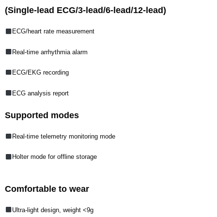
(Single-lead ECG/3-lead/6-lead/12-lead)
ECG/heart rate measurement
Real-time arrhythmia alarm
ECG/EKG recording
ECG analysis report
Supported modes
Real-time telemetry monitoring mode
Holter mode for offline storage
Comfortable to wear
Ultra-light design, weight <9g