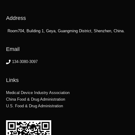
Address
Room704, Building 1, Geya, Guangming District, Shenzhen, China.
Email
134-3080-3097
Links
Medical Device Industry Association
China Food & Drug Administration
U.S. Food & Drug Administration