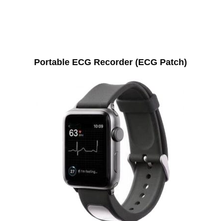
Portable ECG Recorder (ECG Patch)